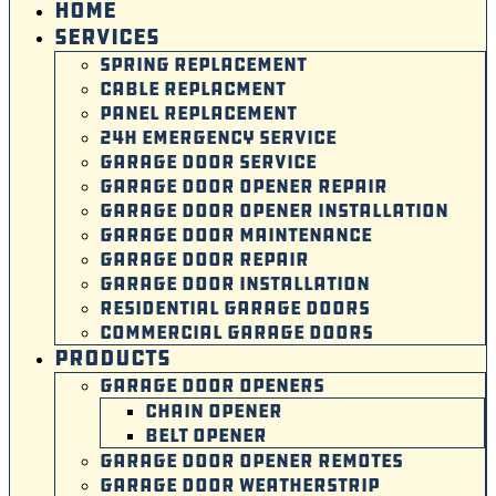
HOME
SERVICES
SPRING REPLACEMENT
CABLE REPLACMENT
PANEL REPLACEMENT
24H EMERGENCY SERVICE
GARAGE DOOR SERVICE
GARAGE DOOR OPENER REPAIR
GARAGE DOOR OPENER INSTALLATION
GARAGE DOOR MAINTENANCE
GARAGE DOOR REPAIR
GARAGE DOOR INSTALLATION
RESIDENTIAL GARAGE DOORS
COMMERCIAL GARAGE DOORS
PRODUCTS
GARAGE DOOR OPENERS
CHAIN OPENER
BELT OPENER
GARAGE DOOR OPENER REMOTES
GARAGE DOOR WEATHERSTRIP