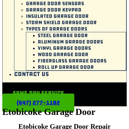
GARAGE DOOR SENSORS
GARAGE DOOR KEYPAD
INSULATED GARAGE DOOR
STORM SHIELD GARAGE DOOR
TYPES OF GARAGE DOORS
STEEL GARAGE DOOR
ALUMINUM GARAGE DOORS
VINYL GARAGE DOORS
WOOD GARAGE DOOR
FIBERGLASS GARAGE DOORS
ROLL UP GARAGE DOOR
CONTACT US
Same Day Service
(647) 277-1182
Etobicoke Garage Door
Etobicoke Garage Door Repair