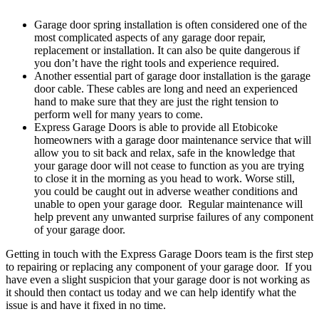
Garage door spring installation is often considered one of the
most complicated aspects of any garage door repair,
replacement or installation. It can also be quite dangerous if
you don’t have the right tools and experience required.
Another essential part of garage door installation is the garage
door cable. These cables are long and need an experienced
hand to make sure that they are just the right tension to
perform well for many years to come.
Express Garage Doors is able to provide all Etobicoke
homeowners with a garage door maintenance service that will
allow you to sit back and relax, safe in the knowledge that
your garage door will not cease to function as you are trying
to close it in the morning as you head to work. Worse still,
you could be caught out in adverse weather conditions and
unable to open your garage door. Regular maintenance will
help prevent any unwanted surprise failures of any component
of your garage door.
Getting in touch with the Express Garage Doors team is the first step
to repairing or replacing any component of your garage door. If you
have even a slight suspicion that your garage door is not working as
it should then contact us today and we can help identify what the
issue is and have it fixed in no time.