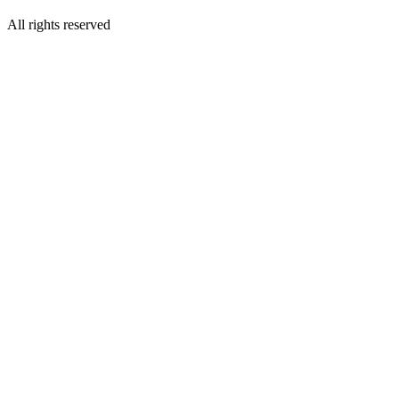
All rights reserved