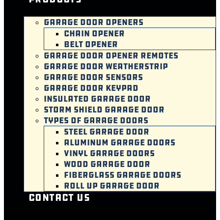
GARAGE DOOR OPENERS
CHAIN OPENER
BELT OPENER
GARAGE DOOR OPENER REMOTES
GARAGE DOOR WEATHERSTRIP
GARAGE DOOR SENSORS
GARAGE DOOR KEYPAD
INSULATED GARAGE DOOR
STORM SHIELD GARAGE DOOR
TYPES OF GARAGE DOORS
STEEL GARAGE DOOR
ALUMINUM GARAGE DOORS
VINYL GARAGE DOORS
WOOD GARAGE DOOR
FIBERGLASS GARAGE DOORS
ROLL UP GARAGE DOOR
Contact Us