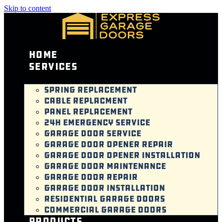
Skip to content
Home
Services
SPRING REPLACEMENT
CABLE REPLACMENT
PANEL REPLACEMENT
24H EMERGENCY SERVICE
GARAGE DOOR SERVICE
GARAGE DOOR OPENER REPAIR
GARAGE DOOR OPENER INSTALLATION
GARAGE DOOR MAINTENANCE
GARAGE DOOR REPAIR
GARAGE DOOR INSTALLATION
RESIDENTIAL GARAGE DOORS
COMMERCIAL GARAGE DOORS
Products