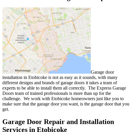
Garage door
installation in Etobicoke is not as easy as it sounds, with many
different designs and brands of garage doors it takes a team of
experts to be able to install them all correctly. The Express Garage
Doors team of trained professionals is more than up for the
challenge. We work with Etobicoke homeowners just like you to
make sure that the garage door you want, is the garage door that you
get.
Garage Door Repair and Installation
Services in Etobicoke