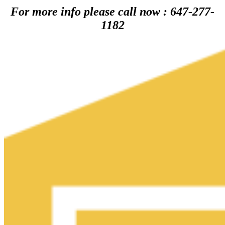
For more info please call now : 647-277-
1182