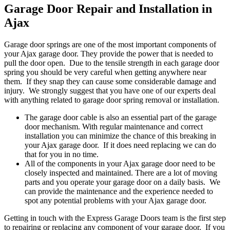
Garage Door Repair and Installation in
Ajax
Garage door springs are one of the most important components of
your Ajax garage door. They provide the power that is needed to
pull the door open. Due to the tensile strength in each garage door
spring you should be very careful when getting anywhere near
them. If they snap they can cause some considerable damage and
injury. We strongly suggest that you have one of our experts deal
with anything related to garage door spring removal or installation.
The garage door cable is also an essential part of the garage
door mechanism. With regular maintenance and correct
installation you can minimize the chance of this breaking in
your Ajax garage door. If it does need replacing we can do
that for you in no time.
All of the components in your Ajax garage door need to be
closely inspected and maintained. There are a lot of moving
parts and you operate your garage door on a daily basis. We
can provide the maintenance and the experience needed to
spot any potential problems with your Ajax garage door.
Getting in touch with the Express Garage Doors team is the first step
to repairing or replacing any component of your garage door. If you