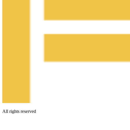
All rights reserved