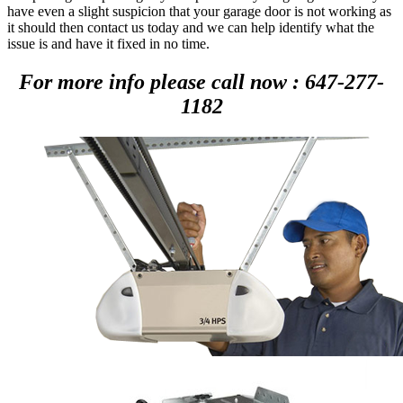
have even a slight suspicion that your garage door is not working as
it should then contact us today and we can help identify what the
issue is and have it fixed in no time.
For more info please call now : 647-277-
1182