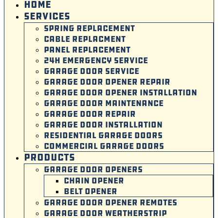
HOME
SERVICES
SPRING REPLACEMENT
CABLE REPLACMENT
PANEL REPLACEMENT
24H EMERGENCY SERVICE
GARAGE DOOR SERVICE
GARAGE DOOR OPENER REPAIR
GARAGE DOOR OPENER INSTALLATION
GARAGE DOOR MAINTENANCE
GARAGE DOOR REPAIR
GARAGE DOOR INSTALLATION
RESIDENTIAL GARAGE DOORS
COMMERCIAL GARAGE DOORS
PRODUCTS
GARAGE DOOR OPENERS
CHAIN OPENER
BELT OPENER
GARAGE DOOR OPENER REMOTES
GARAGE DOOR WEATHERSTRIP