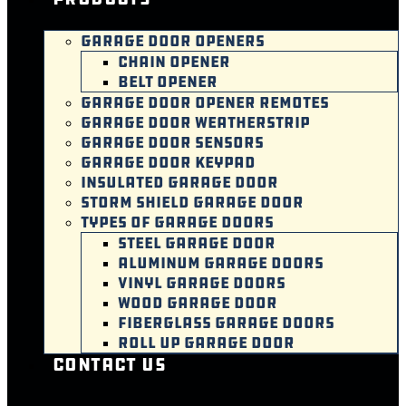
GARAGE DOOR OPENERS
CHAIN OPENER
BELT OPENER
GARAGE DOOR OPENER REMOTES
GARAGE DOOR WEATHERSTRIP
GARAGE DOOR SENSORS
GARAGE DOOR KEYPAD
INSULATED GARAGE DOOR
STORM SHIELD GARAGE DOOR
TYPES OF GARAGE DOORS
STEEL GARAGE DOOR
ALUMINUM GARAGE DOORS
VINYL GARAGE DOORS
WOOD GARAGE DOOR
FIBERGLASS GARAGE DOORS
ROLL UP GARAGE DOOR
Contact Us