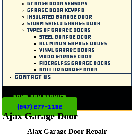
GARAGE DOOR SENSORS
GARAGE DOOR KEYPAD
INSULATED GARAGE DOOR
STORM SHIELD GARAGE DOOR
TYPES OF GARAGE DOORS
STEEL GARAGE DOOR
ALUMINUM GARAGE DOORS
VINYL GARAGE DOORS
WOOD GARAGE DOOR
FIBERGLASS GARAGE DOORS
ROLL UP GARAGE DOOR
CONTACT US
Same Day Service
(647) 277-1182
Ajax Garage Door
Ajax
Garage Door Repair