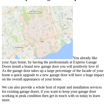
You already like
your Ajax home, by having the professionals at Express Garage
Doors install a brand new garage door you will positively love it!
As the garage door takes up a large percentage of the facade of your
home a quick upgrade to a new garage door will have a huge impact
on the overall appearance of your home.
We can also provide a whole host of repair and installation services
for existing garage doors, if you want to keep your garage door
working in peak condition then get in touch with us today to learn
more.