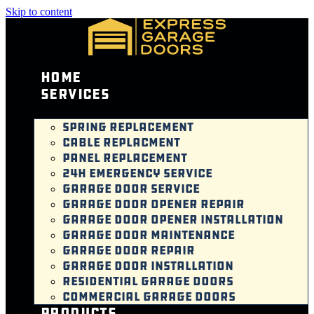
Skip to content
Home
Services
SPRING REPLACEMENT
CABLE REPLACMENT
PANEL REPLACEMENT
24H EMERGENCY SERVICE
GARAGE DOOR SERVICE
GARAGE DOOR OPENER REPAIR
GARAGE DOOR OPENER INSTALLATION
GARAGE DOOR MAINTENANCE
GARAGE DOOR REPAIR
GARAGE DOOR INSTALLATION
RESIDENTIAL GARAGE DOORS
COMMERCIAL GARAGE DOORS
Products